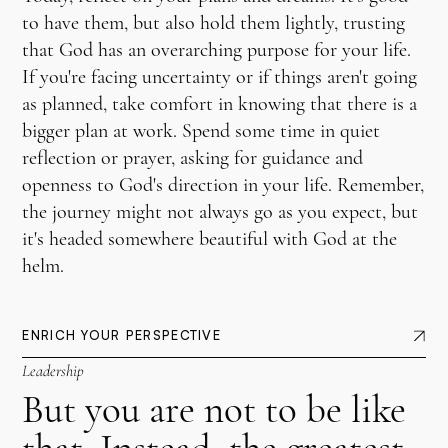
to have them, but also hold them lightly, trusting
that God has an overarching purpose for your life.
If you're facing uncertainty or if things aren't going
as planned, take comfort in knowing that there is a
bigger plan at work. Spend some time in quiet
reflection or prayer, asking for guidance and
openness to God's direction in your life. Remember,
the journey might not always go as you expect, but
it's headed somewhere beautiful with God at the
helm.
ENRICH YOUR PERSPECTIVE
Leadership
But you are not to be like