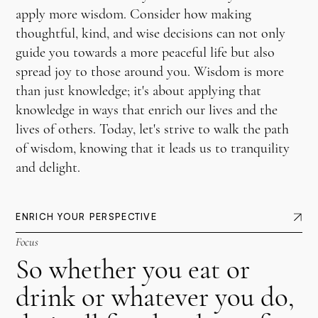
apply more wisdom. Consider how making
thoughtful, kind, and wise decisions can not only
guide you towards a more peaceful life but also
spread joy to those around you. Wisdom is more
than just knowledge; it's about applying that
knowledge in ways that enrich our lives and the
lives of others. Today, let's strive to walk the path
of wisdom, knowing that it leads us to tranquility
and delight.
ENRICH YOUR PERSPECTIVE
Focus
So whether you eat or
drink or whatever you do,