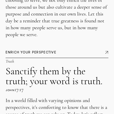
choosing to serve, we not only enrich the lives of
those around us but also cultivate a deeper sense of
purpose and connection in our own lives. Let this
day be a reminder that true greatness is found not
in how many people serve us, but in how many
people we serve.
ENRICH YOUR PERSPECTIVE
Truth
Sanctify them by the
truth; your word is truth.
17:17
JOHN
In a world filled with varying opinions and
perspectives, it's comforting to know that there is a