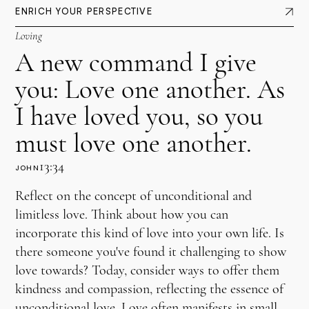
ENRICH YOUR PERSPECTIVE
Loving
A new command I give
you: Love one another. As
I have loved you, so you
must love one another.
13:34
JOHN
Reflect on the concept of unconditional and
limitless love. Think about how you can
incorporate this kind of love into your own life. Is
there someone you've found it challenging to show
love towards? Today, consider ways to offer them
kindness and compassion, reflecting the essence of
unconditional love. Love often manifests in small