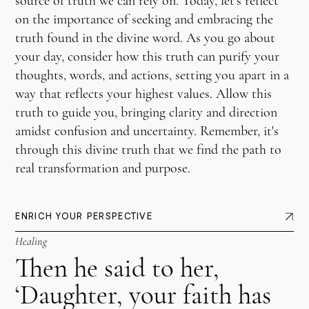
source of truth we can rely on. Today, let's reflect
on the importance of seeking and embracing the
truth found in the divine word. As you go about
your day, consider how this truth can purify your
thoughts, words, and actions, setting you apart in a
way that reflects your highest values. Allow this
truth to guide you, bringing clarity and direction
amidst confusion and uncertainty. Remember, it's
through this divine truth that we find the path to
real transformation and purpose.
ENRICH YOUR PERSPECTIVE
Healing
Then he said to her,
‘Daughter, your faith has