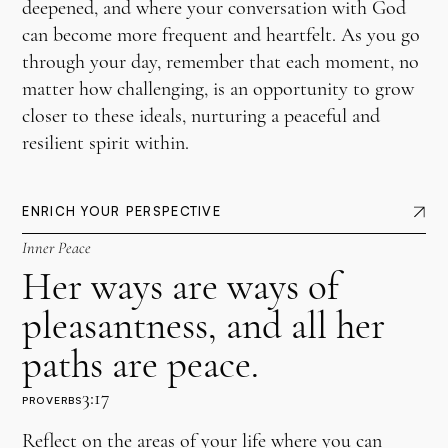
deepened, and where your conversation with God
can become more frequent and heartfelt. As you go
through your day, remember that each moment, no
matter how challenging, is an opportunity to grow
closer to these ideals, nurturing a peaceful and
resilient spirit within.
ENRICH YOUR PERSPECTIVE
Inner Peace
Her ways are ways of
pleasantness, and all her
paths are peace.
3:17
PROVERBS
Reflect on the areas of your life where you can