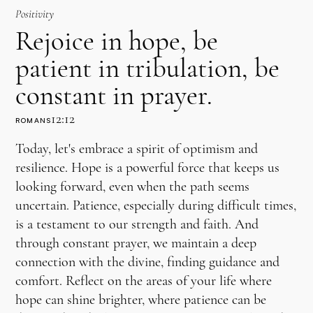
Positivity
Rejoice in hope, be
patient in tribulation, be
constant in prayer.
12:12
ROMANS
Today, let's embrace a spirit of optimism and
resilience. Hope is a powerful force that keeps us
looking forward, even when the path seems
uncertain. Patience, especially during difficult times,
is a testament to our strength and faith. And
through constant prayer, we maintain a deep
connection with the divine, finding guidance and
comfort. Reflect on the areas of your life where
hope can shine brighter, where patience can be