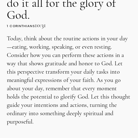
do it all for the glory of
God.
10:31
1 CORINTHIANS
Today, think about the routine actions in your day
—eating, working, speaking, or even resting.
Consider how you can perform these actions in a
way that shows gratitude and honor to God. Let
this perspective transform your daily tasks into
meaningful expressions of your faith. As you go
about your day, remember that every moment
holds the potential to glorify God. Let this thought
guide your intentions and actions, turning the
ordinary into something deeply spiritual and
purposeful.