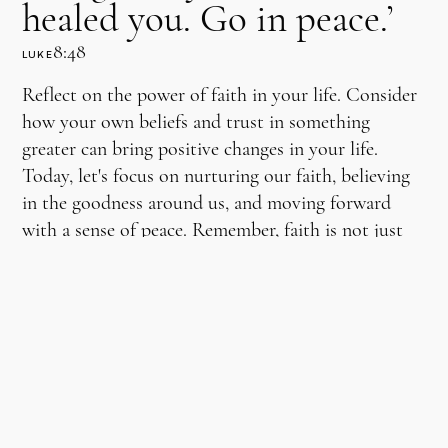
healed you. Go in peace.’
8:48
LUKE
Reflect on the power of faith in your life. Consider
how your own beliefs and trust in something
greater can bring positive changes in your life.
Today, let's focus on nurturing our faith, believing
in the goodness around us, and moving forward
with a sense of peace. Remember, faith is not just
about expecting miracles; it's about finding strength
and serenity in believing, even in the smallest ways.
ENRICH YOUR PERSPECTIVE