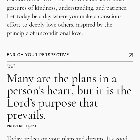
gestures of kindness, understanding, and patience.
Let today be a day where you make a conscious
effort to deeply love others, inspired by the
principle of unconditional love.
ENRICH YOUR PERSPECTIVE
Will
Many are the plans in a
person’s heart, but it is the
Lord’s purpose that
prevails.
19:21
PROVERBS
Today, reflect on your plans and dreams. It's good