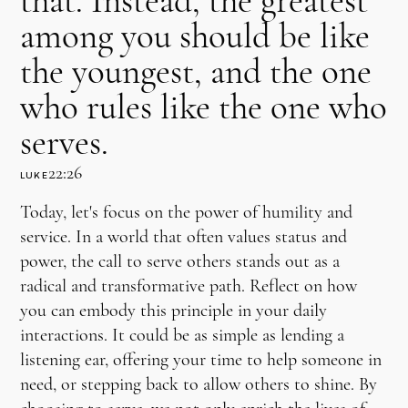
that. Instead, the greatest
among you should be like
the youngest, and the one
who rules like the one who
serves.
22:26
LUKE
Today, let's focus on the power of humility and
service. In a world that often values status and
power, the call to serve others stands out as a
radical and transformative path. Reflect on how
you can embody this principle in your daily
interactions. It could be as simple as lending a
listening ear, offering your time to help someone in
need, or stepping back to allow others to shine. By