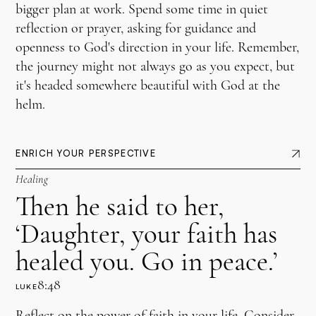
bigger plan at work. Spend some time in quiet
reflection or prayer, asking for guidance and
openness to God's direction in your life. Remember,
the journey might not always go as you expect, but
it's headed somewhere beautiful with God at the
helm.
ENRICH YOUR PERSPECTIVE
Healing
Then he said to her,
‘Daughter, your faith has
healed you. Go in peace.’
8:48
LUKE
Reflect on the power of faith in your life. Consider