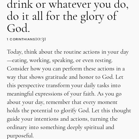
drink or whatever you do,
do it all for the glory of
God.
10:31
1 CORINTHIANS
Today, think about the routine actions in your day
—eating, working, speaking, or even resting.
Consider how you can perform these actions in a
way that shows gratitude and honor to God. Let
this perspective transform your daily tasks into
meaningful expressions of your faith. As you go
about your day, remember that every moment
holds the potential to glorify God. Let this thought
guide your intentions and actions, turning the
ordinary into something deeply spiritual and
purposeful.