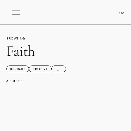
12c
BROWSING
Faith
...
COURAGE
CREATIVE
4 ENTRIES