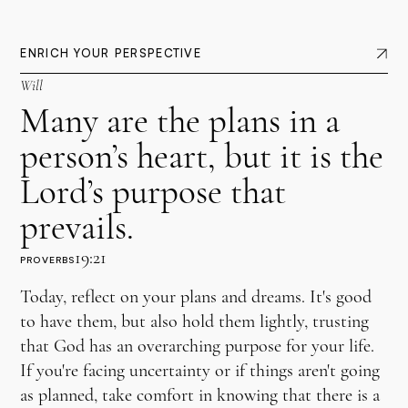
ENRICH YOUR PERSPECTIVE
Will
Many are the plans in a
person’s heart, but it is the
Lord’s purpose that
prevails.
19:21
PROVERBS
Today, reflect on your plans and dreams. It's good
to have them, but also hold them lightly, trusting
that God has an overarching purpose for your life.
If you're facing uncertainty or if things aren't going
as planned, take comfort in knowing that there is a