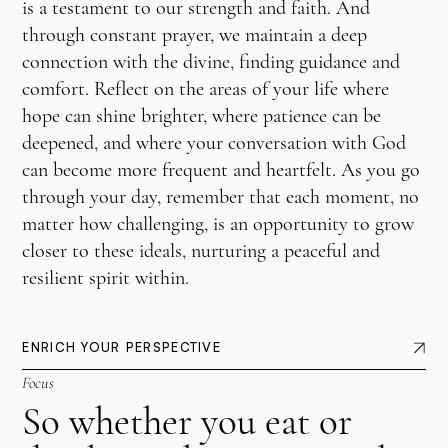
is a testament to our strength and faith. And
through constant prayer, we maintain a deep
connection with the divine, finding guidance and
comfort. Reflect on the areas of your life where
hope can shine brighter, where patience can be
deepened, and where your conversation with God
can become more frequent and heartfelt. As you go
through your day, remember that each moment, no
matter how challenging, is an opportunity to grow
closer to these ideals, nurturing a peaceful and
resilient spirit within.
ENRICH YOUR PERSPECTIVE
Focus
So whether you eat or