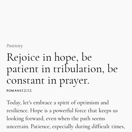
Positivity
Rejoice in hope, be
patient in tribulation, be
constant in prayer.
12:12
ROMANS
Today, let's embrace a spirit of optimism and
resilience. Hope is a powerful force that keeps us
looking forward, even when the path seems
uncertain. Patience, especially during difficult times,