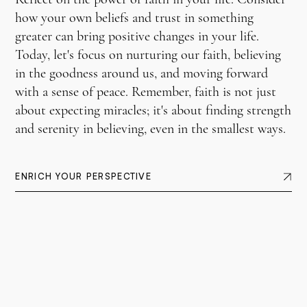
how your own beliefs and trust in something
greater can bring positive changes in your life.
Today, let's focus on nurturing our faith, believing
in the goodness around us, and moving forward
with a sense of peace. Remember, faith is not just
about expecting miracles; it's about finding strength
and serenity in believing, even in the smallest ways.
ENRICH YOUR PERSPECTIVE
12c
— Copyright © 2026